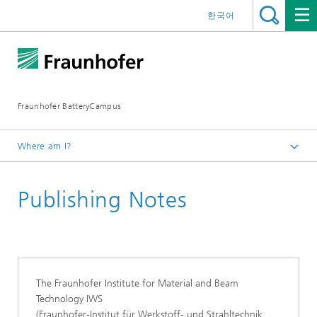
한국어
Fraunhofer BatteryCampus
Where am I?
Homepage
Publishing Notes
The Fraunhofer Institute for Material and Beam
Technology IWS
(Fraunhofer-Institut für Werkstoff- und Strahltechnik