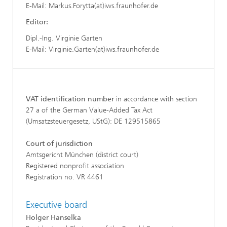
E-Mail: Markus.Forytta(at)iws.fraunhofer.de
Editor:
Dipl.-Ing. Virginie Garten
E-Mail: Virginie.Garten(at)iws.fraunhofer.de
VAT identification number
in accordance with section
27 a of the German Value-Added Tax Act
(Umsatzsteuergesetz, UStG): DE 129515865
Court of jurisdiction
Amtsgericht München (district court)
Registered nonprofit association
Registration no. VR 4461
Executive board
Holger Hanselka