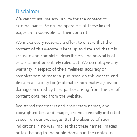
Disclaimer
We cannot assume any liability for the content of
external pages. Solely the operators of those linked
pages are responsible for their content.
We make every reasonable effort to ensure that the
content of this website is kept up to date and that it is
accurate and complete. Nevertheless, the possibility of
errors cannot be entirely ruled out. We do not give any
warranty in respect of the timeliness, accuracy or
completeness of material published on this website and
disclaim all liability for (material or non-material) loss or
damage incurred by third parties arising from the use of
content obtained from the website.
Registered trademarks and proprietary names, and
copyrighted text and images, are not generally indicated
as such on our webpages. But the absence of such
indications in no way implies that these names, images
or text belong to the public domain in the context of