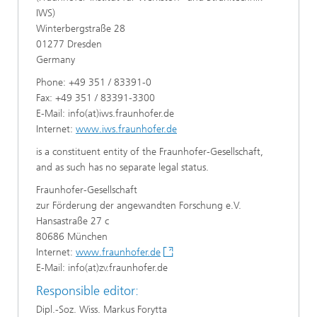
IWS)
Winterbergstraße 28
01277 Dresden
Germany
Phone: +49 351 / 83391-0
Fax: +49 351 / 83391-3300
E-Mail: info(at)iws.fraunhofer.de
Internet:
www.iws.fraunhofer.de
is a constituent entity of the Fraunhofer-Gesellschaft,
and as such has no separate legal status.
Fraunhofer-Gesellschaft
zur Förderung der angewandten Forschung e.V.
Hansastraße 27 c
80686 München
Internet:
www.fraunhofer.de
E-Mail: info(at)zv.fraunhofer.de
Responsible editor:
Dipl.-Soz. Wiss. Markus Forytta