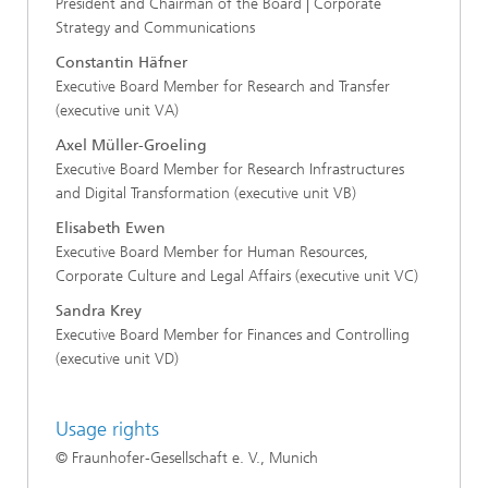
President and Chairman of the Board | Corporate
Strategy and Communications
Constantin Häfner
Executive Board Member for Research and Transfer
(executive unit VA)
Axel Müller-Groeling
Executive Board Member for Research Infrastructures
and Digital Transformation (executive unit VB)
Elisabeth Ewen
Executive Board Member for Human Resources,
Corporate Culture and Legal Affairs (executive unit VC)
Sandra Krey
Executive Board Member for Finances and Controlling
(executive unit VD)
Usage rights
© Fraunhofer-Gesellschaft e. V., Munich