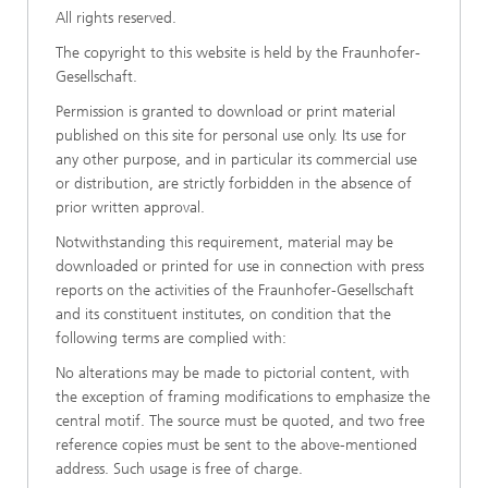
All rights reserved.
The copyright to this website is held by the Fraunhofer-
Gesellschaft.
Permission is granted to download or print material
published on this site for personal use only. Its use for
any other purpose, and in particular its commercial use
or distribution, are strictly forbidden in the absence of
prior written approval.
Notwithstanding this requirement, material may be
downloaded or printed for use in connection with press
reports on the activities of the Fraunhofer-Gesellschaft
and its constituent institutes, on condition that the
following terms are complied with:
No alterations may be made to pictorial content, with
the exception of framing modifications to emphasize the
central motif. The source must be quoted, and two free
reference copies must be sent to the above-mentioned
address. Such usage is free of charge.