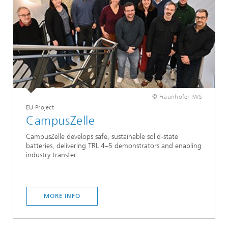
© Fraunhofer IWS
EU Project
CampusZelle
CampusZelle develops safe, sustainable solid-state
batteries, delivering TRL 4–5 demonstrators and enabling
industry transfer.
MORE INFO