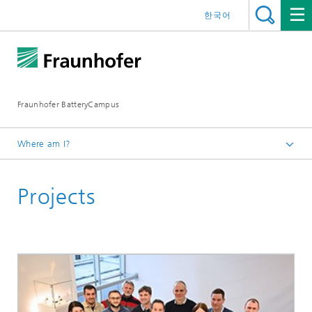
한국어
Fraunhofer BatteryCampus
Where am I?
Homepage
Projects